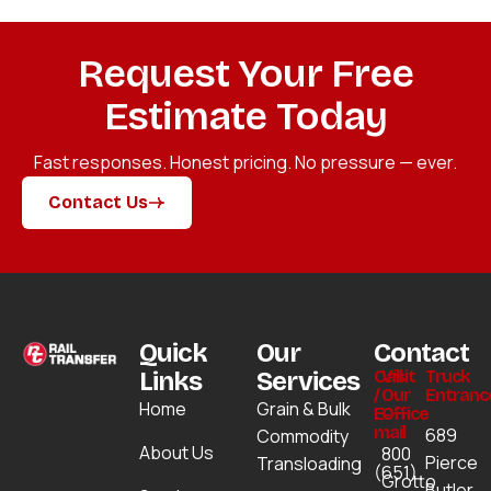
Request Your Free
Estimate Today
Fast responses. Honest pricing. No pressure — ever.
Contact Us
Contact Us
Quick
Our
Contact
Links
Services
Call
Visit
Truck
/
Our
Entranc
Home
Grain & Bulk
E-
Office
mail
689
Commodity
About Us
800
Pierce
Transloading
(651)
Grotto
Butler