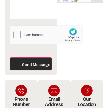
hCaptcha
Phone
Email
Our
Number
Address
Location