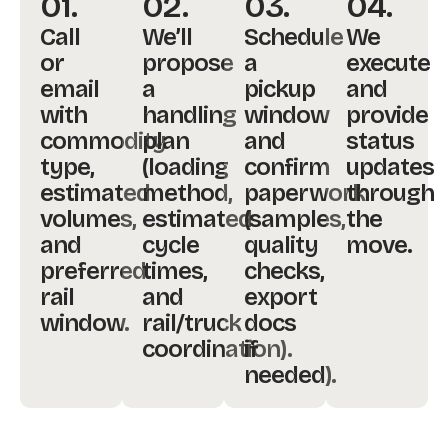
01.
02.
03.
04.
Call
We’ll
Schedule
We
or
propose
a
execute
email
a
pickup
and
with
handling
window
provide
commodity
plan
and
status
type,
(loading
confirm
updates
estimated
method,
paperwork
through
volumes,
estimated
(samples,
the
and
cycle
quality
move.
preferred
times,
checks,
rail
and
export
window.
rail/truck
docs
coordination).
if
needed).