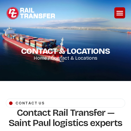
CONTACT & LOCATIONS
Home
/
Contact & Locations
CONTACT US
Contact Rail Transfer —
Saint Paul logistics experts