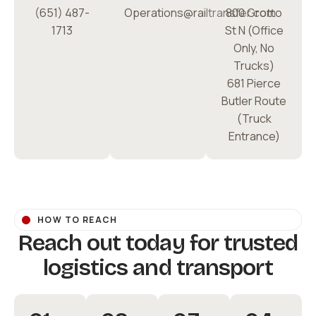
(651) 487-
Operations@railtransfer.com
800 Grotto
1713
St N (Office
Only, No
Trucks)
681 Pierce
Butler Route
(Truck
Entrance)
HOW TO REACH
Reach out today for trusted
logistics and transport