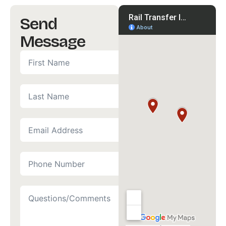
Send
Message
First
Name
*
(Required)
Last
Name
Email
Address
*
(Required)
Phone
Number
*
(Required)
Questions/Comments