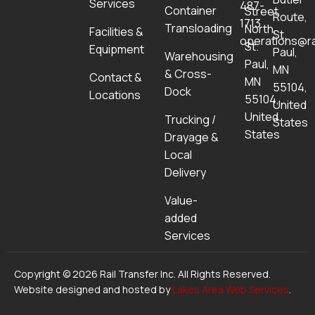
Services
487-
Container
Street
Route,
1713
Transloading
North,
Facilities &
St.
operations@ra
St.
Equipment
Paul,
Warehousing
Paul,
MN
& Cross-
Contact &
MN
55104,
Dock
Locations
55104,
United
United
Trucking /
States
States
Drayage &
Local
Delivery
Value-
added
Services
Copyright © 2026 Rail Transfer Inc. All Rights Reserved.
Website designed and hosted by
Lakes Area Web Services
.